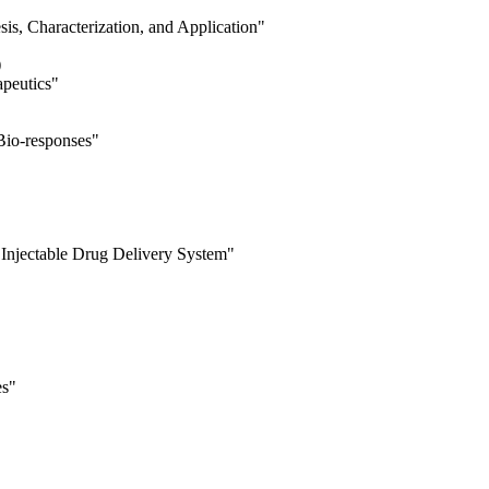
is, Characterization, and Application"
)
apeutics"
Bio-responses"
 Injectable Drug Delivery System"
es"