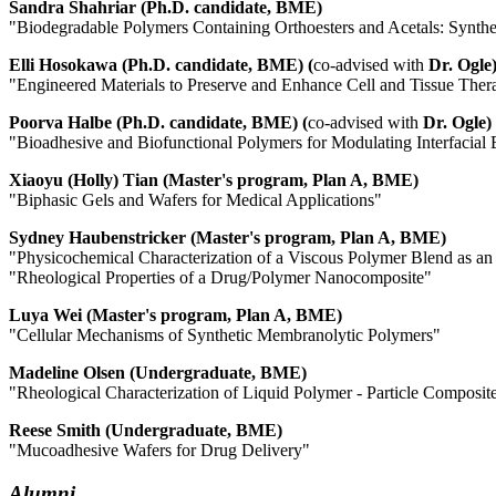
Sandra Shahriar (Ph.D. candidate, BME)
"Biodegradable Polymers Containing Orthoesters and Acetals: Synthes
Elli Hosokawa (Ph.D. candidate, BME) (
co-advised with
Dr. Ogle
"Engineered Materials to Preserve and Enhance Cell and Tissue Ther
Poorva Halbe (Ph.D. candidate, BME) (
co-advised with
Dr. Ogle)
"Bioadhesive and Biofunctional Polymers for Modulating Interfacial 
Xiaoyu (Holly) Tian (Master's program, Plan A, BME)
"Biphasic Gels and Wafers for Medical Applications"
Sydney Haubenstricker (Master's program, Plan A, BME)
"Physicochemical Characterization of a Viscous Polymer Blend as an
"Rheological Properties of a Drug/Polymer Nanocomposite"
Luya Wei (Master's program, Plan A, BME)
"Cellular Mechanisms of Synthetic Membranolytic Polymers"
Madeline Olsen (Undergraduate, BME)
"Rheological Characterization of Liquid Polymer - Particle Composit
Reese Smith (Undergraduate, BME)
"Mucoadhesive Wafers for Drug Delivery"
Alumni