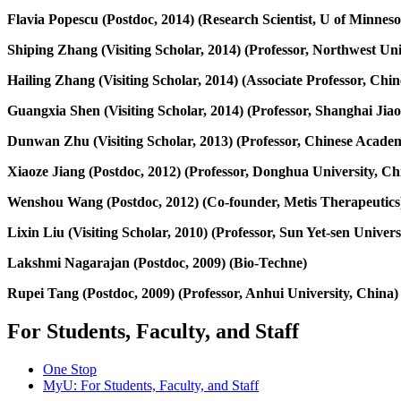
Flavia Popescu (Postdoc, 2014) (Research Scientist, U of Minnes
Shiping Zhang (Visiting Scholar, 2014) (Professor, Northwest Uni
Hailing Zhang (Visiting Scholar, 2014) (Associate Professor, Chi
Guangxia Shen (Visiting Scholar, 2014) (Professor, Shanghai Jiao
Dunwan Zhu (Visiting Scholar, 2013) (Professor, Chinese Academ
Xiaoze Jiang (Postdoc, 2012) (Professor, Donghua University, Ch
Wenshou Wang (Postdoc, 2012) (Co-founder, Metis Therapeutics
Lixin Liu (Visiting Scholar, 2010) (Professor, Sun Yet-sen Univers
Lakshmi Nagarajan (Postdoc, 2009) (Bio-Techne)
Rupei Tang (Postdoc, 2009) (Professor, Anhui University, China)
For Students, Faculty, and Staff
One Stop
MyU
: For Students, Faculty, and Staff