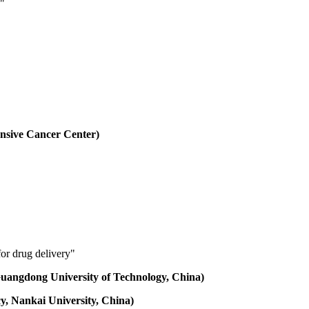
e"
nsive Cancer Center)
for drug delivery"
 Guangdong University of Technology, China)
cy, Nankai University, China)