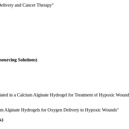
Delivery and Cancer Therapy
"
sourcing Solutions)
lated in a Calcium Alginate Hydrogel for Treatment of Hypoxic Wound
ium Alginate Hydrogels for Oxygen Delivery to Hypoxic Wounds"
k)