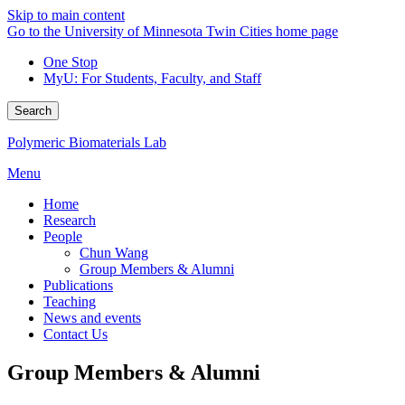
Skip to main content
Go to the University of Minnesota Twin Cities home page
One Stop
MyU
: For Students, Faculty, and Staff
Search
Polymeric Biomaterials Lab
Menu
Home
Research
People
Chun Wang
Group Members & Alumni
Publications
Teaching
News and events
Contact Us
Group Members & Alumni