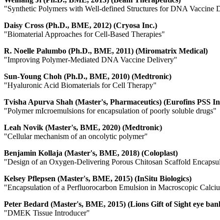
"
Synthetic Polymers with Well-defined Structures for DNA Vaccine 
Daisy Cross (Ph.D., BME, 2012) (Cryosa Inc.)
"Biomaterial Approaches for Cell-Based Therapies"
R. Noelle Palumbo (Ph.D., BME, 2011) (Miromatrix Medical)
"Improving Polymer-Mediated DNA Vaccine Delivery"
Sun-Young Choh (Ph.D., BME, 2010) (Medtronic)
"Hyaluronic Acid Biomaterials for Cell Therapy"
Tvisha Apurva Shah (Master's, Pharmaceutics) (Eurofins PSS In
"Polymer mIcroemulsions for encapsulation of poorly soluble drugs"
Leah Novik (Master's, BME, 2020) (Medtronic)
"Cellular mechanism of an oncolytic polymer"
Benjamin Kollaja (Master's, BME, 2018) (Coloplast)
"Design of an Oxygen-Delivering Porous Chitosan Scaffold Encapsu
Kelsey Pflepsen (Master's, BME, 2015) (InSitu Biologics)
"Encapsulation of a Perfluorocarbon Emulsion in Macroscopic Calc
Peter Bedard (Master's, BME, 2015) (Lions Gift of Sight eye ban
"DMEK Tissue Introducer"