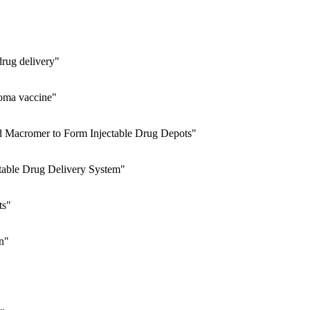
drug delivery"
noma vaccine"
ed Macromer to Form Injectable Drug Depots"
ctable Drug Delivery System"
ts"
n"