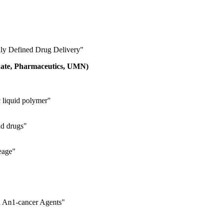
ly Defined Drug Delivery"
idate, Pharmaceutics, UMN)
c liquid polymer"
nd drugs"
neage"
d An1‐cancer Agents"