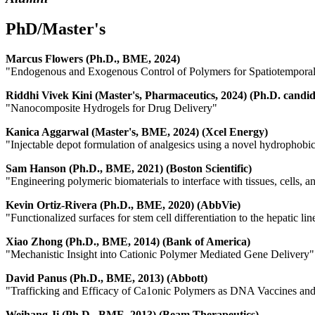
PhD/Master's
Marcus Flowers (Ph.D., BME, 2024)
"Endogenous and Exogenous Control of Polymers for Spatiotemporal
Riddhi Vivek Kini (Master's, Pharmaceutics, 2024) (Ph.D. cand
"Nanocomposite Hydrogels for Drug Delivery"
Kanica Aggarwal (Master's, BME, 2024) (Xcel Energy)
"Injectable depot formulation of analgesics using a novel hydrophobi
Sam Hanson (Ph.D., BME, 2021) (Boston Scientific)
"Engineering polymeric biomaterials to interface with tissues, cells, a
Kevin Ortiz-Rivera (Ph.D., BME, 2020) (AbbVie)
"Functionalized surfaces for stem cell differentiation to the hepatic li
Xiao Zhong (Ph.D., BME, 2014) (Bank of America)
"Mechanistic Insight into Cationic Polymer Mediated Gene Delivery"
David Panus (Ph.D., BME, 2013) (Abbott)
"Trafficking and Efficacy of Ca1onic Polymers as DNA Vaccines an
Weihang Ji (Ph.D., BME, 2013) (Beam Therapeutics)