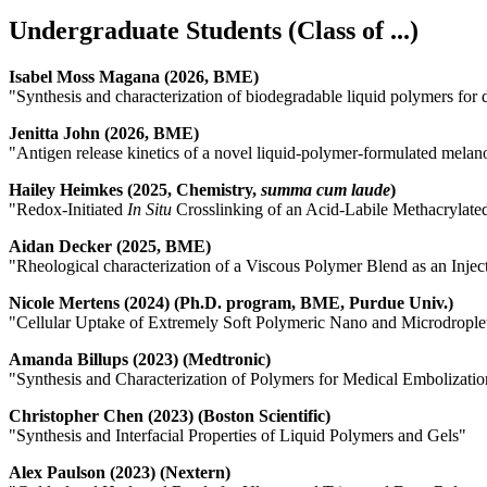
Undergraduate Students (Class of ...)
Isabel Moss Magana (2026, BME)
"Synthesis and characterization of biodegradable liquid polymers for 
Jenitta John (2026, BME)
"Antigen release kinetics of a novel liquid-polymer-formulated mela
Hailey Heimkes (2025, Chemistry,
summa cum laude
)
"Redox-Initiated
In Situ
Crosslinking of an Acid-Labile Methacrylat
Aidan Decker (2025, BME)
"Rheological characterization of a Viscous Polymer Blend as an Inje
Nicole Mertens (2024) (Ph.D. program, BME, Purdue Univ.)
"Cellular Uptake of Extremely Soft Polymeric Nano and Microdrople
Amanda Billups (2023) (Medtronic)
"Synthesis and Characterization of Polymers for Medical Embolizatio
Christopher Chen (2023) (Boston Scientific)
"Synthesis and Interfacial Properties of Liquid Polymers and Gels"
Alex Paulson (2023) (Nextern)