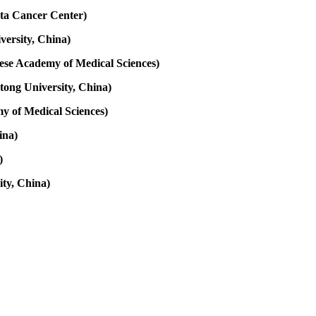
ota Cancer Center)
versity, China)
nese Academy of Medical Sciences)
tong University, China)
y of Medical Sciences)
ina)
)
ity, China)