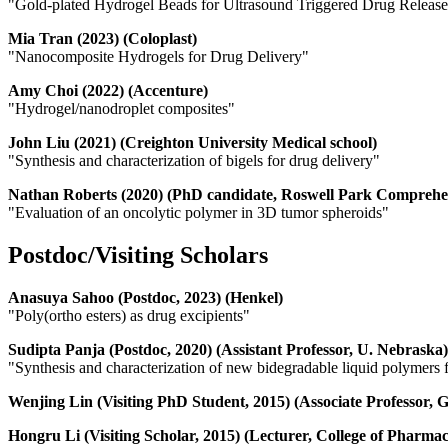
"Gold-plated Hydrogel Beads for Ultrasound Triggered Drug Releas
Mia Tran (2023) (Coloplast)
"Nanocomposite Hydrogels for Drug Delivery"
Amy Choi (2022) (Accenture)
"Hydrogel/nanodroplet composites"
John Liu (2021) (Creighton University Medical school)
"Synthesis and characterization of bigels for drug delivery"
Nathan Roberts (2020) (PhD candidate, Roswell Park Comprehe
"Evaluation of an oncolytic polymer in 3D tumor spheroids"
Postdoc/Visiting Scholars
Anasuya Sahoo (Postdoc, 2023) (Henkel)
"Poly(ortho esters) as drug excipients"
Sudipta Panja (Postdoc, 2020) (Assistant Professor, U. Nebraska)
"Synthesis and characterization of new bidegradable liquid polymers 
Wenjing Lin (Visiting PhD Student, 2015) (Associate Professor,
Hongru Li (Visiting Scholar, 2015) (Lecturer, College of Pharma